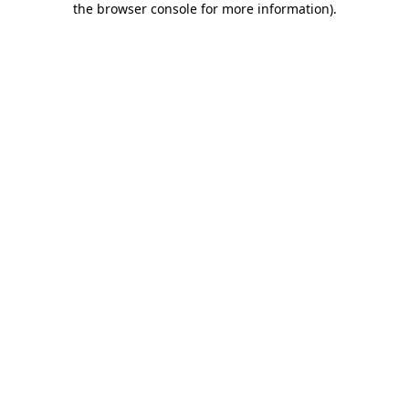
the browser console for more information)
.