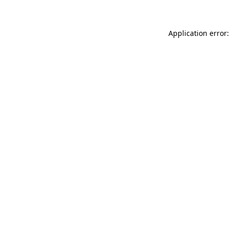
Application error