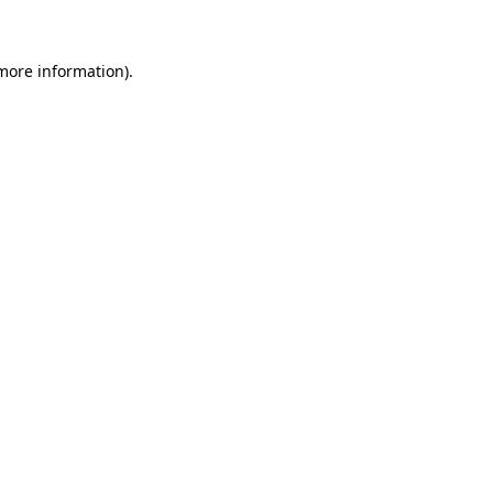
 more information)
.