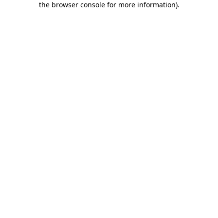
the browser console for more information)
.