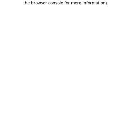
the browser console for more information)
.