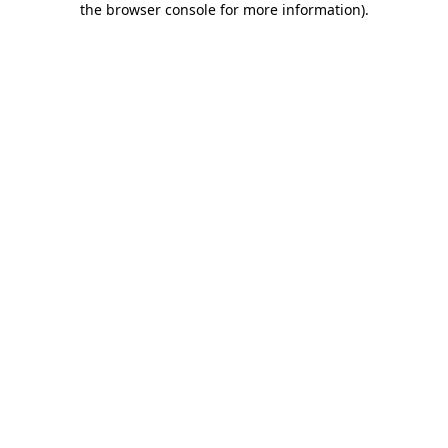
the browser console for more information)
.