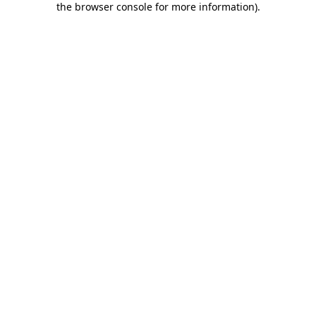
the browser console for more information)
.