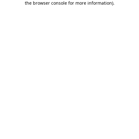
the browser console for more information)
.